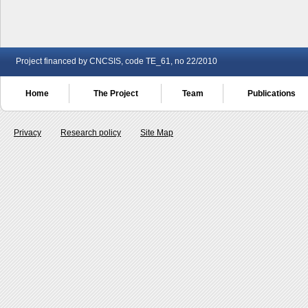
Project financed by CNCSIS, code TE_61, no 22/2010
Home
The Project
Team
Publications
Privacy
Research policy
Site Map