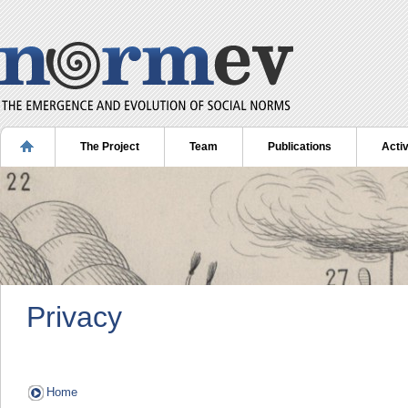
The Project
Team
Publications
Activ
Privacy
Home