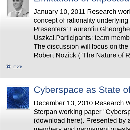
January 10, 2011 Research works
concept of rationality underlying 
Presenters: Laurentiu Gheorgh
Uszkai.Participants: team memb
The discussion will focus on the
Robert Nozick ("The Nature of Ra
more
Cyberspace as State o
December 13, 2010 Research Wo
Sterpan working paper "Cybersp
(download here). Presented by a
members and permanent guests