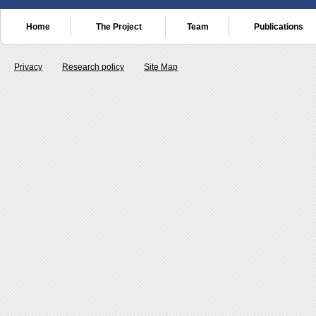
Home
The Project
Team
Publications
Privacy
Research policy
Site Map