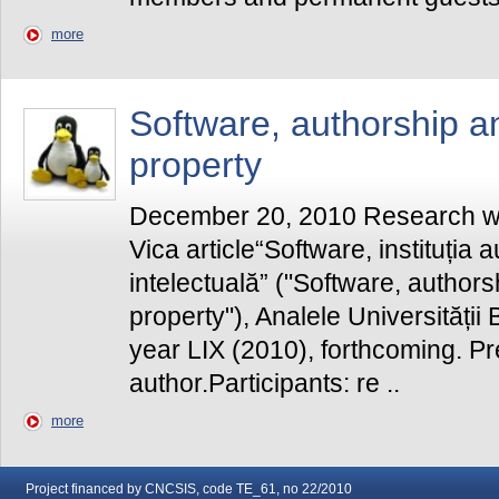
more
Software, authorship an
property
December 20, 2010 Research wo
Vica article“Software, instituția a
intelectuală” ("Software, authors
property"), Analele Universității B
year LIX (2010), forthcoming. P
author.Participants: re ..
more
Project financed by CNCSIS, code TE_61, no 22/2010