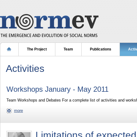
The Project
Team
Publications
Activ
Activities
Workshops January - May 2011
Team Workshops and Debates For a complete list of activities and works
more
Limitations of expected 