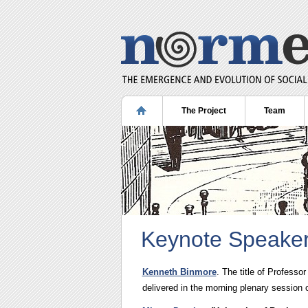
The Project
Team
Keynote Speake
Kenneth Binmore
. The title of Professo
delivered in the morning plenary session