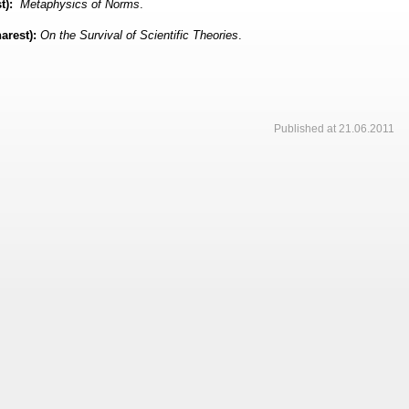
t):
Metaphysics of Norms
.
arest):
On the Survival of Scientific Theories
.
Published at 21.06.2011