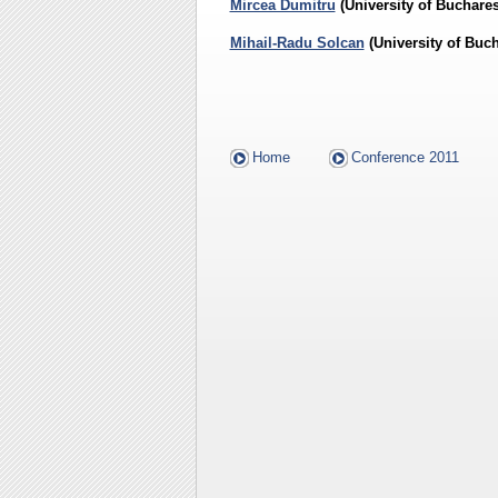
Mircea Dumitru
(University of Buchares
Mihail-Radu Solcan
(
University of Buch
Home
Conference 2011