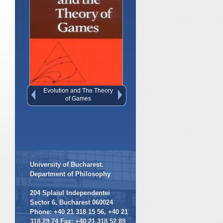
Freedom Evolves
University of Bucharest.
Department of Philosophy
204 Splaiul Independentei
Sector 6, Bucharest 060024
Phone: +40 21 318 15 56, +40 21
318 29 74 Fax: +40 21 318 52 89