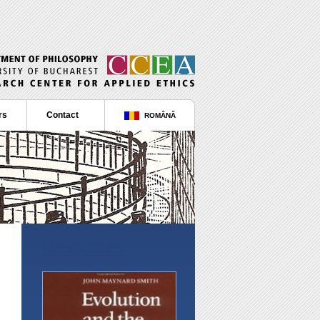
rs
Contact
ROMÂNĂ
Resources