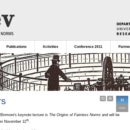
Publications
Activities
Conference 2011
Partne
rs
12
visits
r Binmore's keynote lecture is
The Origins of Fairness Norms
and will be
th
 on November 11
.