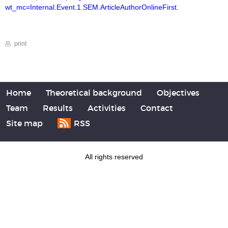
wt_mc=Internal.Event.1.SEM.ArticleAuthorOnlineFirst
.
print
Home
Theoretical background
Objectives
Team
Results
Activities
Contact
Site map
RSS
All rights reserved