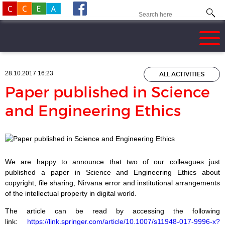
28.10.2017 16:23
ALL ACTIVITIES
Paper published in Science
and Engineering Ethics
We are happy to announce that two of our colleagues just
published a paper in Science and Engineering Ethics about
copyright, file sharing, Nirvana error and institutional arrangements
of the intellectual property in digital world.
The article can be read by accessing the following
link:
https://link.springer.com/article/10.1007/s11948-017-9996-x?